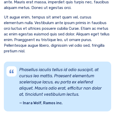
ante. Mauris erat massa, imperdiet quis turpis nec, faucibus
aliquam metus. Donec ut egestas orci.
Ut augue enim, tempus sit amet quam vel, cursus
elementum nulla. Vestibulum ante ipsum primis in faucibus
orci luctus et ultrices posuere cubilia Curae. Etiam ac metus
ac enim egestas euismod quis sed dolor. Aliquam eget tellus
enim. Praeggsent eu tristique leo, ut ornare purus.
Pellentesque augue libero, dignissim vel odio sed, fringilla
pretium nisl.
Phasellus iaculis tellus id odio suscipit, at
cursus leo mattis. Praesent elementum
scelerisque lacus, eu porta ex eleifend
aliquet. Mauris odio erat, efficitur non dolor
at, tincidunt vestibulum lectus.
Inara Wolf, Ramos inc.