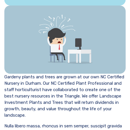
Gardeny plants and trees are grown at our own NC Certified
Nursery in Durham. Our NC Certified Plant Professional and
staff horticulturist have collaborated to create one of the
best nursery resources in the Triangle. We offer Landscape
Investment Plants and Trees that will return dividends in
growth, beauty, and value throughout the life of your
landscape.
Nulla libero massa, rhoncus in sem semper, suscipit gravida