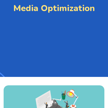
Media Optimization