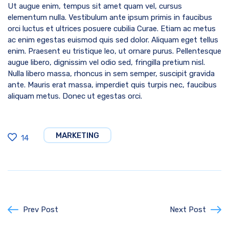
Ut augue enim, tempus sit amet quam vel, cursus
elementum nulla. Vestibulum ante ipsum primis in faucibus
orci luctus et ultrices posuere cubilia Curae. Etiam ac metus
ac enim egestas euismod quis sed dolor. Aliquam eget tellus
enim. Praesent eu tristique leo, ut ornare purus. Pellentesque
augue libero, dignissim vel odio sed, fringilla pretium nisl.
Nulla libero massa, rhoncus in sem semper, suscipit gravida
ante. Mauris erat massa, imperdiet quis turpis nec, faucibus
aliquam metus. Donec ut egestas orci.
MARKETING
14
Prev Post
Next Post