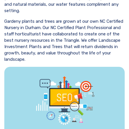
and natural materials, our water features compliment any
setting.
Gardeny plants and trees are grown at our own NC Certified
Nursery in Durham. Our NC Certified Plant Professional and
staff horticulturist have collaborated to create one of the
best nursery resources in the Triangle. We offer Landscape
Investment Plants and Trees that will return dividends in
growth, beauty, and value throughout the life of your
landscape.