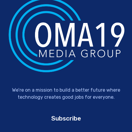
We’re on a mission to build a better future where
technology creates good jobs for everyone.
Subscribe