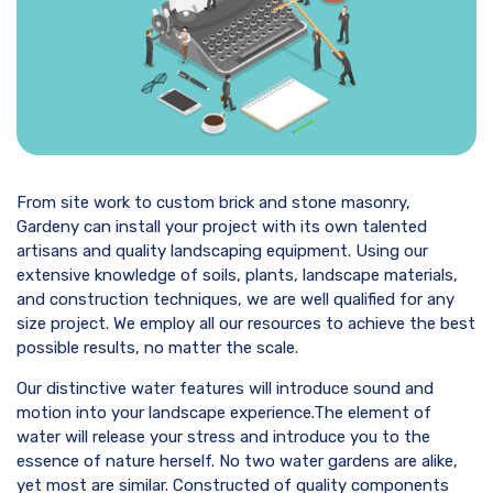
From site work to custom brick and stone masonry,
Gardeny can install your project with its own talented
artisans and quality landscaping equipment. Using our
extensive knowledge of soils, plants, landscape materials,
and construction techniques, we are well qualified for any
size project. We employ all our resources to achieve the best
possible results, no matter the scale.
Our distinctive water features will introduce sound and
motion into your landscape experience.The element of
water will release your stress and introduce you to the
essence of nature herself. No two water gardens are alike,
yet most are similar. Constructed of quality components