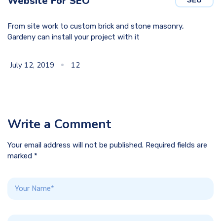
Website For SEO
From site work to custom brick and stone masonry,
Gardeny can install your project with it
July 12, 2019
12
Write a Comment
Your email address will not be published. Required fields are
marked *