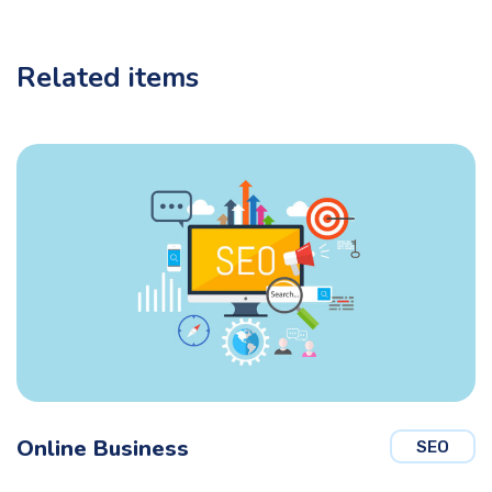
Related items
Online Business
SEO