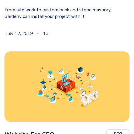
From site work to custom brick and stone masonry,
Gardeny can install your project with it
July 12, 2019
13
SEO