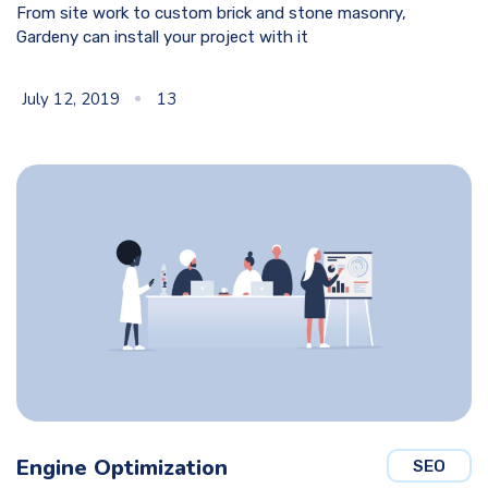
From site work to custom brick and stone masonry,
Gardeny can install your project with it
July 12, 2019
13
Engine Optimization
SEO