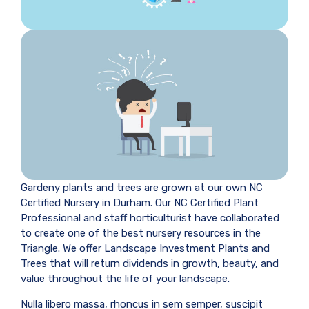
Gardeny plants and trees are grown at our own NC
Certified Nursery in Durham. Our NC Certified Plant
Professional and staff horticulturist have collaborated
to create one of the best nursery resources in the
Triangle. We offer Landscape Investment Plants and
Trees that will return dividends in growth, beauty, and
value throughout the life of your landscape.
Nulla libero massa, rhoncus in sem semper, suscipit