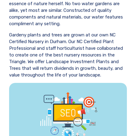
essence of nature herself. No two water gardens are
alike, yet most are similar. Constructed of quality
components and natural materials, our water features
compliment any setting.
Gardeny plants and trees are grown at our own NC
Certified Nursery in Durham. Our NC Certified Plant
Professional and staff horticulturist have collaborated
to create one of the best nursery resources in the
Triangle. We offer Landscape Investment Plants and
Trees that will return dividends in growth, beauty, and
value throughout the life of your landscape.