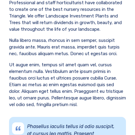
Professional and staff horticulturist have collaborated
to create one of the best nursery resources in the
Triangle. We offer Landscape Investment Plants and
Trees that will return dividends in growth, beauty, and
value throughout the life of your landscape.
Nulla libero massa, rhoncus in sem semper, suscipit
gravida ante. Mauris erat massa, imperdiet quis turpis
nec, faucibus aliquam metus. Donec ut egestas orci.
Ut augue enim, tempus sit amet quam vel, cursus
elementum nulla. Vestibulum ante ipsum primis in
faucibus orci luctus et ultrices posuere cubilia Curae.
Etiam ac metus ac enim egestas euismod quis sed
dolor. Aliquam eget tellus enim. Praeggsent eu tristique
leo, ut ornare purus. Pellentesque augue libero, dignissim
vel odio sed, fringilla pretium nisl.
Phasellus iaculis tellus id odio suscipit,
at cursus leo mattis. Praesent