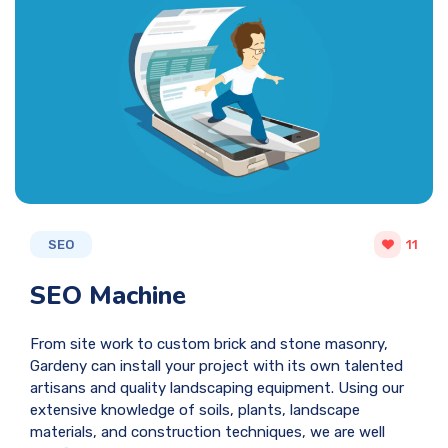
SEO
11
SEO Machine
From site work to custom brick and stone masonry,
Gardeny can install your project with its own talented
artisans and quality landscaping equipment. Using our
extensive knowledge of soils, plants, landscape
materials, and construction techniques, we are well