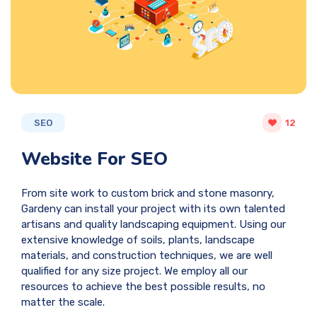
SEO
12
Website For SEO
From site work to custom brick and stone masonry,
Gardeny can install your project with its own talented
artisans and quality landscaping equipment. Using our
extensive knowledge of soils, plants, landscape
materials, and construction techniques, we are well
qualified for any size project. We employ all our
resources to achieve the best possible results, no
matter the scale.