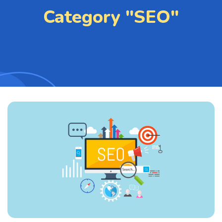
Category "SEO"