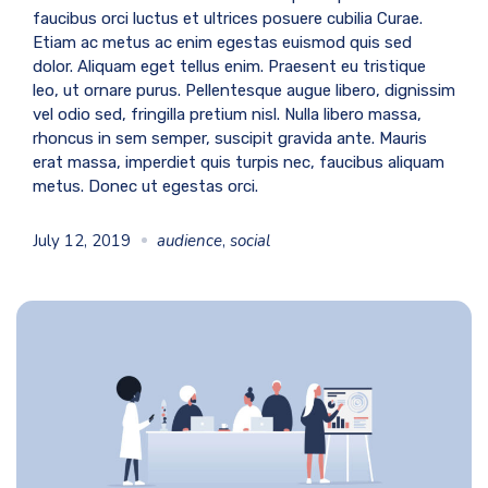
faucibus orci luctus et ultrices posuere cubilia Curae.
Etiam ac metus ac enim egestas euismod quis sed
dolor. Aliquam eget tellus enim. Praesent eu tristique
leo, ut ornare purus. Pellentesque augue libero, dignissim
vel odio sed, fringilla pretium nisl. Nulla libero massa,
rhoncus in sem semper, suscipit gravida ante. Mauris
erat massa, imperdiet quis turpis nec, faucibus aliquam
metus. Donec ut egestas orci.
July 12, 2019
audience
,
social