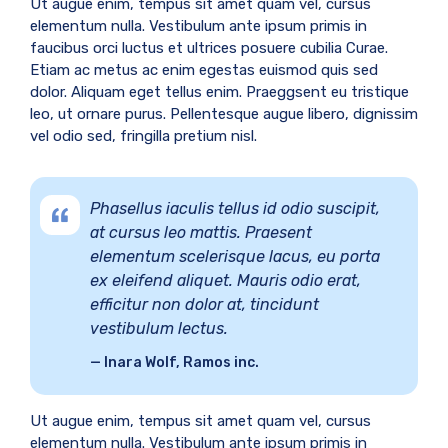
Ut augue enim, tempus sit amet quam vel, cursus
elementum nulla. Vestibulum ante ipsum primis in
faucibus orci luctus et ultrices posuere cubilia Curae.
Etiam ac metus ac enim egestas euismod quis sed
dolor. Aliquam eget tellus enim. Praeggsent eu tristique
leo, ut ornare purus. Pellentesque augue libero, dignissim
vel odio sed, fringilla pretium nisl.
Phasellus iaculis tellus id odio suscipit,
at cursus leo mattis. Praesent
elementum scelerisque lacus, eu porta
ex eleifend aliquet. Mauris odio erat,
efficitur non dolor at, tincidunt
vestibulum lectus.
Inara Wolf, Ramos inc.
Ut augue enim, tempus sit amet quam vel, cursus
elementum nulla. Vestibulum ante ipsum primis in