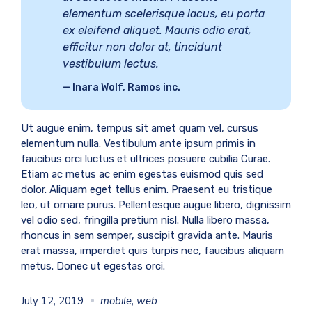
elementum scelerisque lacus, eu porta
ex eleifend aliquet. Mauris odio erat,
efficitur non dolor at, tincidunt
vestibulum lectus.
Inara Wolf, Ramos inc.
Ut augue enim, tempus sit amet quam vel, cursus
elementum nulla. Vestibulum ante ipsum primis in
faucibus orci luctus et ultrices posuere cubilia Curae.
Etiam ac metus ac enim egestas euismod quis sed
dolor. Aliquam eget tellus enim. Praesent eu tristique
leo, ut ornare purus. Pellentesque augue libero, dignissim
vel odio sed, fringilla pretium nisl. Nulla libero massa,
rhoncus in sem semper, suscipit gravida ante. Mauris
erat massa, imperdiet quis turpis nec, faucibus aliquam
metus. Donec ut egestas orci.
July 12, 2019
mobile
,
web