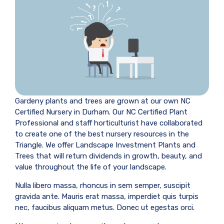
Gardeny plants and trees are grown at our own NC
Certified Nursery in Durham. Our NC Certified Plant
Professional and staff horticulturist have collaborated
to create one of the best nursery resources in the
Triangle. We offer Landscape Investment Plants and
Trees that will return dividends in growth, beauty, and
value throughout the life of your landscape.
Nulla libero massa, rhoncus in sem semper, suscipit
gravida ante. Mauris erat massa, imperdiet quis turpis
nec, faucibus aliquam metus. Donec ut egestas orci.