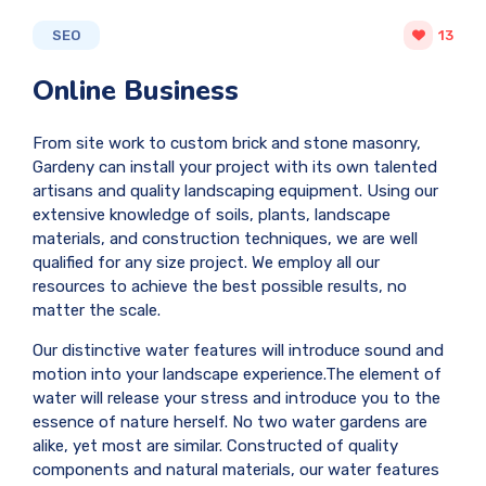
SEO
13
Online Business
From site work to custom brick and stone masonry,
Gardeny can install your project with its own talented
artisans and quality landscaping equipment. Using our
extensive knowledge of soils, plants, landscape
materials, and construction techniques, we are well
qualified for any size project. We employ all our
resources to achieve the best possible results, no
matter the scale.
Our distinctive water features will introduce sound and
motion into your landscape experience.The element of
water will release your stress and introduce you to the
essence of nature herself. No two water gardens are
alike, yet most are similar. Constructed of quality
components and natural materials, our water features