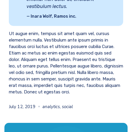
vestibulum lectus.
Inara Wolf, Ramos inc.
Ut augue enim, tempus sit amet quam vel, cursus
elementum nulla. Vestibulum ante ipsum primis in
faucibus orci luctus et ultrices posuere cubilia Curae.
Etiam ac metus ac enim egestas euismod quis sed
dolor. Aliquam eget tellus enim. Praesent eu tristique
leo, ut ornare purus. Pellentesque augue libero, dignissim
vel odio sed, fringilla pretium nisl. Nulla libero massa,
rhoncus in sem semper, suscipit gravida ante. Mauris
erat massa, imperdiet quis turpis nec, faucibus aliquam
metus. Donec ut egestas orci.
July 12, 2019
analytics
,
social