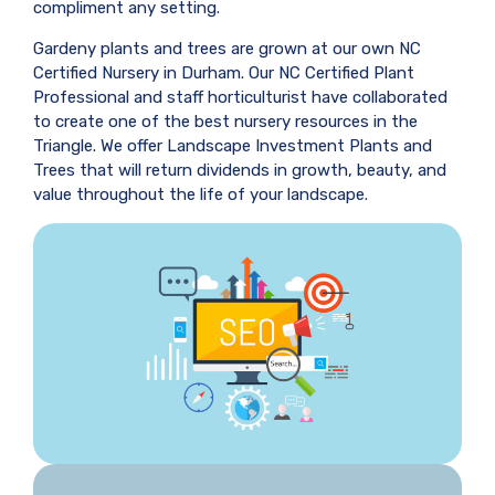
compliment any setting.
Gardeny plants and trees are grown at our own NC
Certified Nursery in Durham. Our NC Certified Plant
Professional and staff horticulturist have collaborated
to create one of the best nursery resources in the
Triangle. We offer Landscape Investment Plants and
Trees that will return dividends in growth, beauty, and
value throughout the life of your landscape.