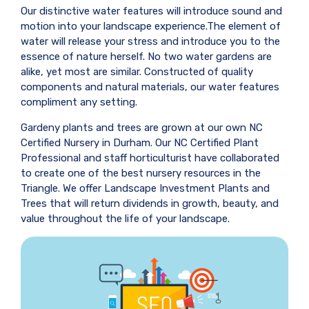
Our distinctive water features will introduce sound and
motion into your landscape experience.The element of
water will release your stress and introduce you to the
essence of nature herself. No two water gardens are
alike, yet most are similar. Constructed of quality
components and natural materials, our water features
compliment any setting.
Gardeny plants and trees are grown at our own NC
Certified Nursery in Durham. Our NC Certified Plant
Professional and staff horticulturist have collaborated
to create one of the best nursery resources in the
Triangle. We offer Landscape Investment Plants and
Trees that will return dividends in growth, beauty, and
value throughout the life of your landscape.