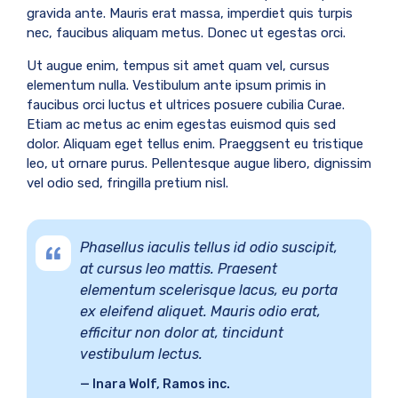
gravida ante. Mauris erat massa, imperdiet quis turpis
nec, faucibus aliquam metus. Donec ut egestas orci.
Ut augue enim, tempus sit amet quam vel, cursus
elementum nulla. Vestibulum ante ipsum primis in
faucibus orci luctus et ultrices posuere cubilia Curae.
Etiam ac metus ac enim egestas euismod quis sed
dolor. Aliquam eget tellus enim. Praeggsent eu tristique
leo, ut ornare purus. Pellentesque augue libero, dignissim
vel odio sed, fringilla pretium nisl.
Phasellus iaculis tellus id odio suscipit,
at cursus leo mattis. Praesent
elementum scelerisque lacus, eu porta
ex eleifend aliquet. Mauris odio erat,
efficitur non dolor at, tincidunt
vestibulum lectus.
Inara Wolf, Ramos inc.