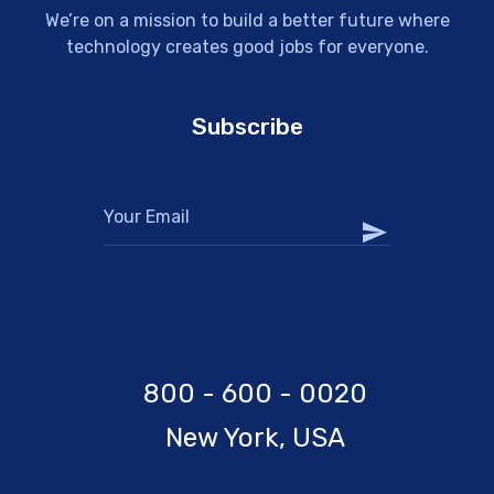
We’re on a mission to build a better future where
technology creates good jobs for everyone.
Subscribe
800 - 600 - 0020
New York, USA