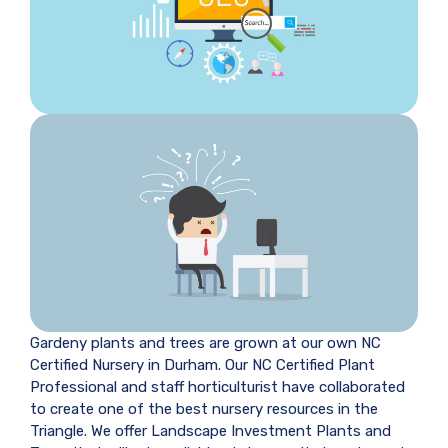
Gardeny plants and trees are grown at our own NC
Certified Nursery in Durham. Our NC Certified Plant
Professional and staff horticulturist have collaborated
to create one of the best nursery resources in the
Triangle. We offer Landscape Investment Plants and