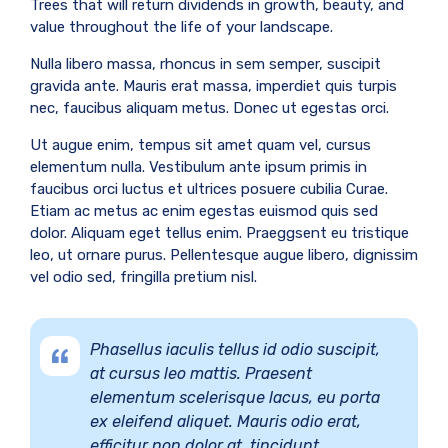
Trees that will return dividends in growth, beauty, and
value throughout the life of your landscape.
Nulla libero massa, rhoncus in sem semper, suscipit
gravida ante. Mauris erat massa, imperdiet quis turpis
nec, faucibus aliquam metus. Donec ut egestas orci.
Ut augue enim, tempus sit amet quam vel, cursus
elementum nulla. Vestibulum ante ipsum primis in
faucibus orci luctus et ultrices posuere cubilia Curae.
Etiam ac metus ac enim egestas euismod quis sed
dolor. Aliquam eget tellus enim. Praeggsent eu tristique
leo, ut ornare purus. Pellentesque augue libero, dignissim
vel odio sed, fringilla pretium nisl.
Phasellus iaculis tellus id odio suscipit,
at cursus leo mattis. Praesent
elementum scelerisque lacus, eu porta
ex eleifend aliquet. Mauris odio erat,
efficitur non dolor at, tincidunt