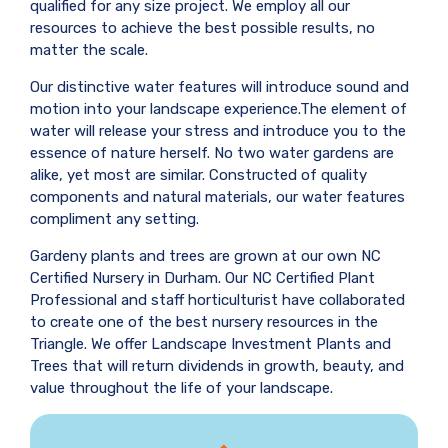
qualified for any size project. We employ all our
resources to achieve the best possible results, no
matter the scale.
Our distinctive water features will introduce sound and
motion into your landscape experience.The element of
water will release your stress and introduce you to the
essence of nature herself. No two water gardens are
alike, yet most are similar. Constructed of quality
components and natural materials, our water features
compliment any setting.
Gardeny plants and trees are grown at our own NC
Certified Nursery in Durham. Our NC Certified Plant
Professional and staff horticulturist have collaborated
to create one of the best nursery resources in the
Triangle. We offer Landscape Investment Plants and
Trees that will return dividends in growth, beauty, and
value throughout the life of your landscape.