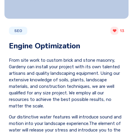
SEO
13
Engine Optimization
From site work to custom brick and stone masonry,
Gardeny can install your project with its own talented
artisans and quality landscaping equipment. Using our
extensive knowledge of soils, plants, landscape
materials, and construction techniques, we are well
qualified for any size project. We employ all our
resources to achieve the best possible results, no
matter the scale.
Our distinctive water features will introduce sound and
motion into your landscape experience.The element of
water will release your stress and introduce you to the