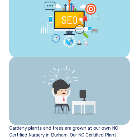
Gardeny plants and trees are grown at our own NC
Certified Nursery in Durham. Our NC Certified Plant