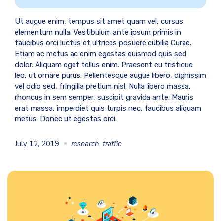
Ut augue enim, tempus sit amet quam vel, cursus
elementum nulla. Vestibulum ante ipsum primis in
faucibus orci luctus et ultrices posuere cubilia Curae.
Etiam ac metus ac enim egestas euismod quis sed
dolor. Aliquam eget tellus enim. Praesent eu tristique
leo, ut ornare purus. Pellentesque augue libero, dignissim
vel odio sed, fringilla pretium nisl. Nulla libero massa,
rhoncus in sem semper, suscipit gravida ante. Mauris
erat massa, imperdiet quis turpis nec, faucibus aliquam
metus. Donec ut egestas orci.
July 12, 2019
research
,
traffic