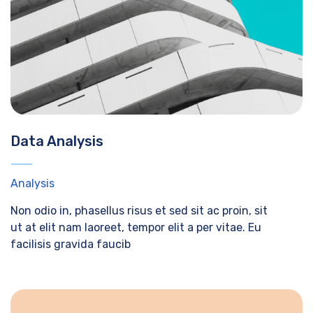
Data Analysis
Analysis
Non odio in, phasellus risus et sed sit ac proin, sit
ut at elit nam laoreet, tempor elit a per vitae. Eu
facilisis gravida faucib