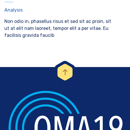
Analysis
Non odio in, phasellus risus et sed sit ac proin, sit
ut at elit nam laoreet, tempor elit a per vitae. Eu
facilisis gravida faucib