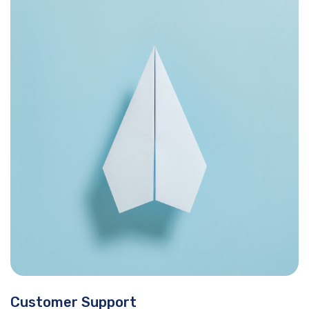
Customer Support