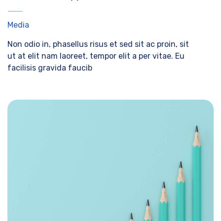
Media
Non odio in, phasellus risus et sed sit ac proin, sit
ut at elit nam laoreet, tempor elit a per vitae. Eu
facilisis gravida faucib