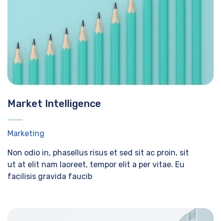
Market Intelligence
Marketing
Non odio in, phasellus risus et sed sit ac proin, sit
ut at elit nam laoreet, tempor elit a per vitae. Eu
facilisis gravida faucib