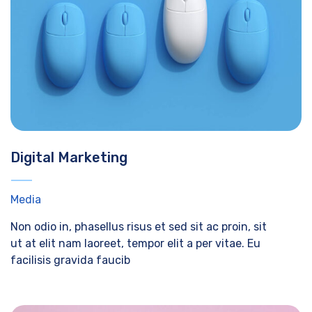
Digital Marketing
Media
Non odio in, phasellus risus et sed sit ac proin, sit
ut at elit nam laoreet, tempor elit a per vitae. Eu
facilisis gravida faucib