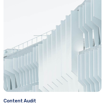
Content Audit