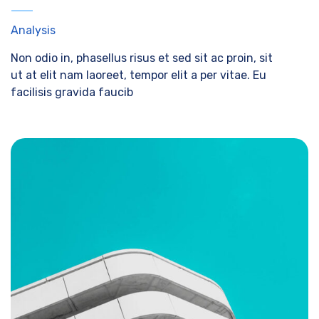
Analysis
Non odio in, phasellus risus et sed sit ac proin, sit
ut at elit nam laoreet, tempor elit a per vitae. Eu
facilisis gravida faucib