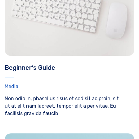
Beginner’s Guide
Media
Non odio in, phasellus risus et sed sit ac proin, sit
ut at elit nam laoreet, tempor elit a per vitae. Eu
facilisis gravida faucib