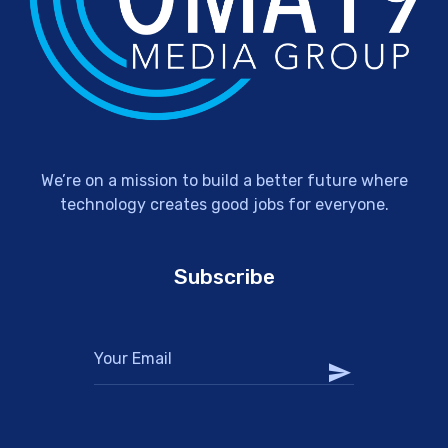
We’re on a mission to build a better future where
technology creates good jobs for everyone.
Subscribe