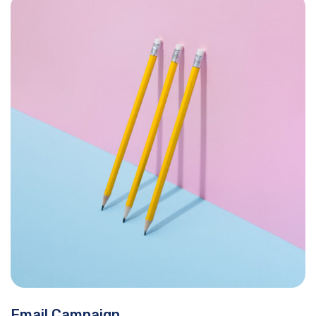
Email Campaign