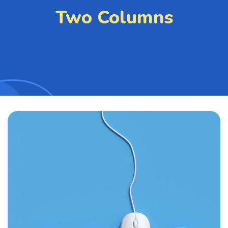
Two Columns