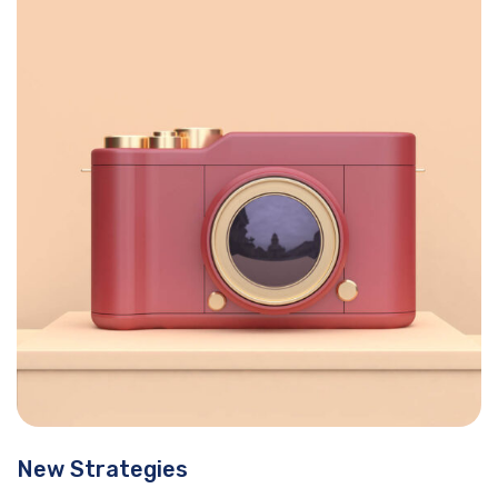
New Strategies