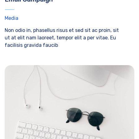
Media
Non odio in, phasellus risus et sed sit ac proin, sit
ut at elit nam laoreet, tempor elit a per vitae. Eu
facilisis gravida faucib