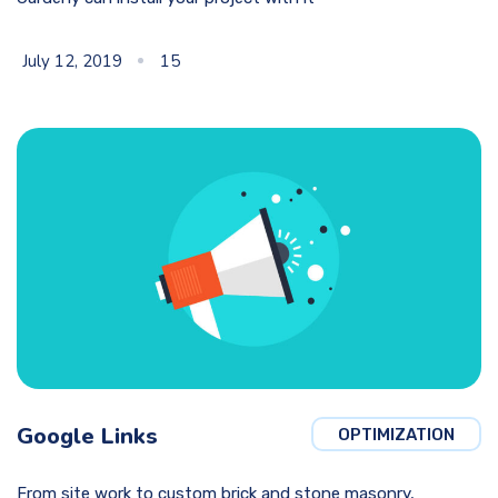
July 12, 2019
15
Google Links
OPTIMIZATION
From site work to custom brick and stone masonry,