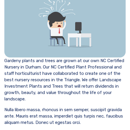
Gardeny plants and trees are grown at our own NC Certified
Nursery in Durham. Our NC Certified Plant Professional and
staff horticulturist have collaborated to create one of the
best nursery resources in the Triangle. We offer Landscape
Investment Plants and Trees that will return dividends in
growth, beauty, and value throughout the life of your
landscape.
Nulla libero massa, rhoncus in sem semper, suscipit gravida
ante. Mauris erat massa, imperdiet quis turpis nec, faucibus
aliquam metus. Donec ut egestas orci.