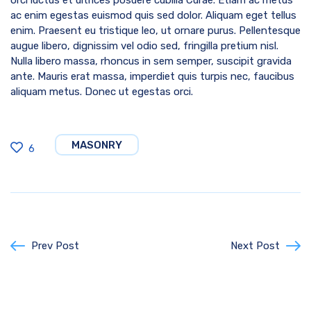
ac enim egestas euismod quis sed dolor. Aliquam eget tellus
enim. Praesent eu tristique leo, ut ornare purus. Pellentesque
augue libero, dignissim vel odio sed, fringilla pretium nisl.
Nulla libero massa, rhoncus in sem semper, suscipit gravida
ante. Mauris erat massa, imperdiet quis turpis nec, faucibus
aliquam metus. Donec ut egestas orci.
MASONRY
6
Prev Post
Next Post