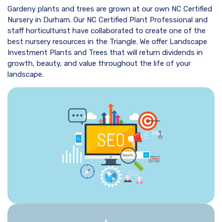
Gardeny plants and trees are grown at our own NC Certified
Nursery in Durham. Our NC Certified Plant Professional and
staff horticulturist have collaborated to create one of the
best nursery resources in the Triangle. We offer Landscape
Investment Plants and Trees that will return dividends in
growth, beauty, and value throughout the life of your
landscape.