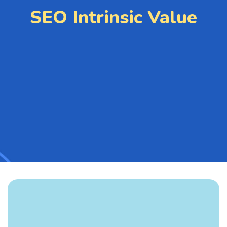
SEO Intrinsic Value