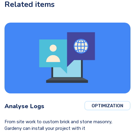
Related items
Analyse Logs
OPTIMIZATION
From site work to custom brick and stone masonry,
Gardeny can install your project with it