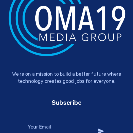
We’re on a mission to build a better future where
technology creates good jobs for everyone.
Subscribe