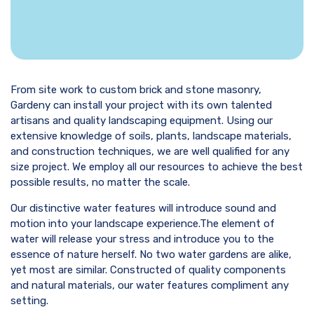
From site work to custom brick and stone masonry,
Gardeny can install your project with its own talented
artisans and quality landscaping equipment. Using our
extensive knowledge of soils, plants, landscape materials,
and construction techniques, we are well qualified for any
size project. We employ all our resources to achieve the best
possible results, no matter the scale.
Our distinctive water features will introduce sound and
motion into your landscape experience.The element of
water will release your stress and introduce you to the
essence of nature herself. No two water gardens are alike,
yet most are similar. Constructed of quality components
and natural materials, our water features compliment any
setting.