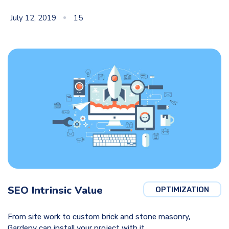
July 12, 2019
15
SEO Intrinsic Value
OPTIMIZATION
From site work to custom brick and stone masonry,
Gardeny can install your project with it