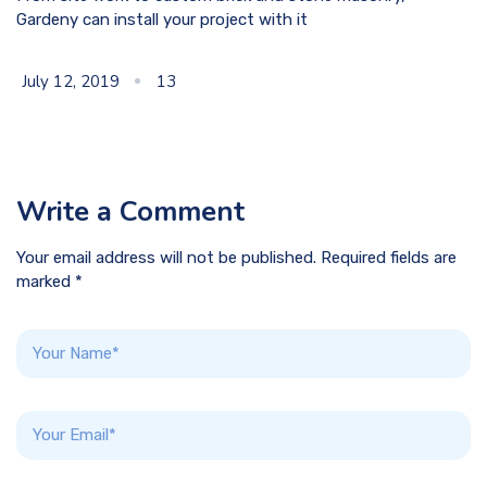
Gardeny can install your project with it
July 12, 2019
13
Write a Comment
Your email address will not be published. Required fields are
marked *