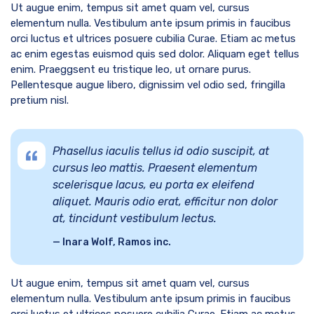
Ut augue enim, tempus sit amet quam vel, cursus
elementum nulla. Vestibulum ante ipsum primis in faucibus
orci luctus et ultrices posuere cubilia Curae. Etiam ac metus
ac enim egestas euismod quis sed dolor. Aliquam eget tellus
enim. Praeggsent eu tristique leo, ut ornare purus.
Pellentesque augue libero, dignissim vel odio sed, fringilla
pretium nisl.
Phasellus iaculis tellus id odio suscipit, at
cursus leo mattis. Praesent elementum
scelerisque lacus, eu porta ex eleifend
aliquet. Mauris odio erat, efficitur non dolor
at, tincidunt vestibulum lectus.
Inara Wolf, Ramos inc.
Ut augue enim, tempus sit amet quam vel, cursus
elementum nulla. Vestibulum ante ipsum primis in faucibus
orci luctus et ultrices posuere cubilia Curae. Etiam ac metus