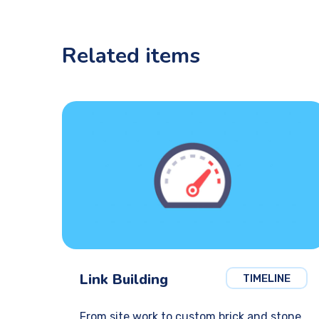
Related items
Link Building
TIMELINE
From site work to custom brick and stone