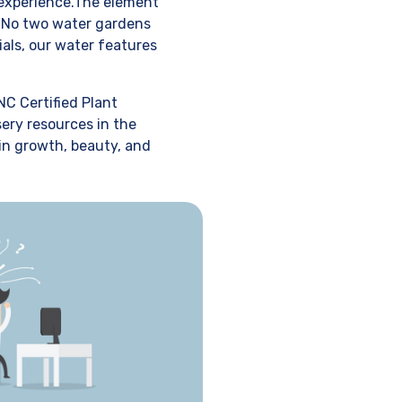
 experience.The element
f. No two water gardens
ials, our water features
NC Certified Plant
sery resources in the
 in growth, beauty, and