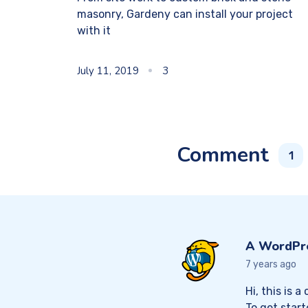
masonry, Gardeny can install your project
with it
July 11, 2019
3
Comment
1
A WordPr
7 years ago
Hi, this is 
To get star