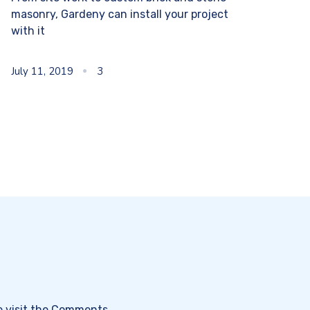
masonry, Gardeny can install your project
with it
July 11, 2019
3
e visit the Comments