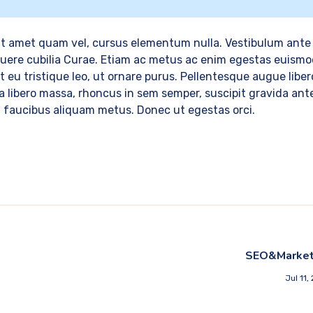
t amet quam vel, cursus elementum nulla. Vestibulum ante 
osuere cubilia Curae. Etiam ac metus ac enim egestas euismo
 eu tristique leo, ut ornare purus. Pellentesque augue libero
lla libero massa, rhoncus in sem semper, suscipit gravida ant
, faucibus aliquam metus. Donec ut egestas orci.
SEO&Market
Jul 11,