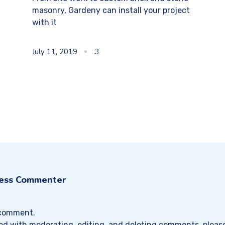
masonry, Gardeny can install your project
with it
July 11, 2019
3
ess Commenter
a comment.
ted with moderating, editing, and deleting comments, pleas