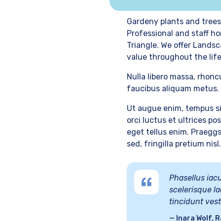
Gardeny plants and trees
Professional and staff ho
Triangle. We offer Landsc
value throughout the life
Nulla libero massa, rhonc
faucibus aliquam metus. 
Ut augue enim, tempus si
orci luctus et ultrices p
eget tellus enim. Praeggs
sed, fringilla pretium nisl.
Phasellus iacu
scelerisque la
tincidunt ves
Inara Wolf, R