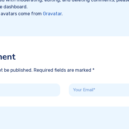
he dashboard.
avatars come from
Gravatar
.
ment
ot be published. Required fields are marked *