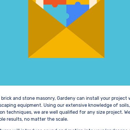
 brick and stone masonry, Gardeny can install your project 
dscaping equipment. Using our extensive knowledge of soils,
on techniques, we are well qualified for any size project. W
le results, no matter the scale.