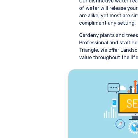
Our distinctive water fe
of water will release you
are alike, yet most are s
compliment any setting.
Gardeny plants and trees
Professional and staff ho
Triangle. We offer Landsc
value throughout the life