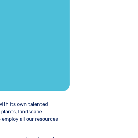
with its own talented
 plants, landscape
e employ all our resources