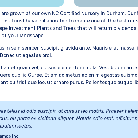
 are grown at our own NC Certified Nursery in Durham. Our 
rticulturist have collaborated to create one of the best nur
ape Investment Plants and Trees that will return dividends
 of your landscape.
us in sem semper, suscipit gravida ante. Mauris erat massa, 
Donec ut egestas orci.
t amet quam vel, cursus elementum nulla. Vestibulum ante 
osuere cubilia Curae. Etiam ac metus ac enim egestas euismo
ent eu tristique leo, ut ornare purus. Pellentesque augue lib
lis tellus id odio suscipit, at cursus leo mattis. Praesent e
cus, eu porta ex eleifend aliquet. Mauris odio erat, efficitur n
tibulum lectus.
amos inc.