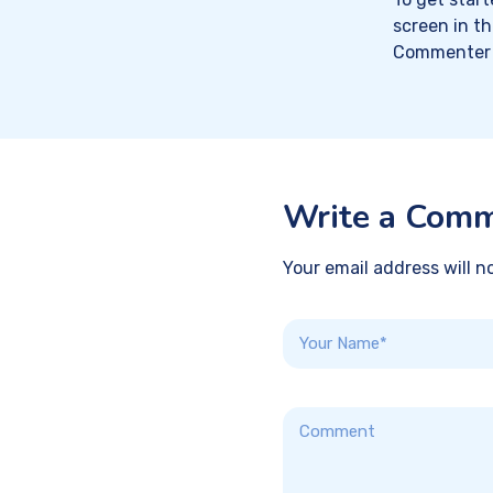
screen in t
Commenter 
Write a Com
Your email address will n