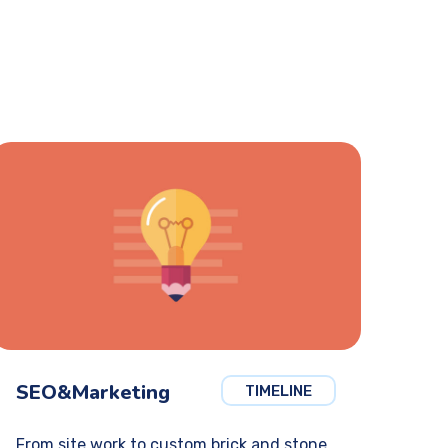
SEO&Marketing
TIMELINE
From site work to custom brick and stone