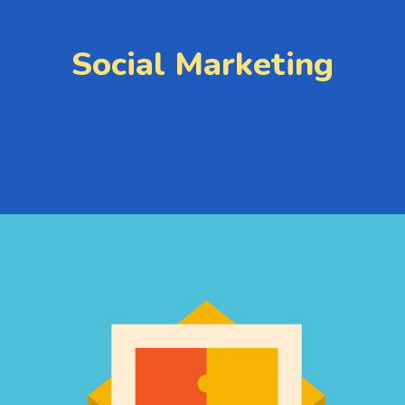
Social Marketing