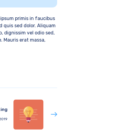
ipsum primis in faucibus
d quis sed dolor. Aliquam
, dignissim vel odio sed,
e. Mauris erat massa,
ing
 2019