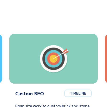
Custom SEO
TIMELINE
From site work to custom brick and stone