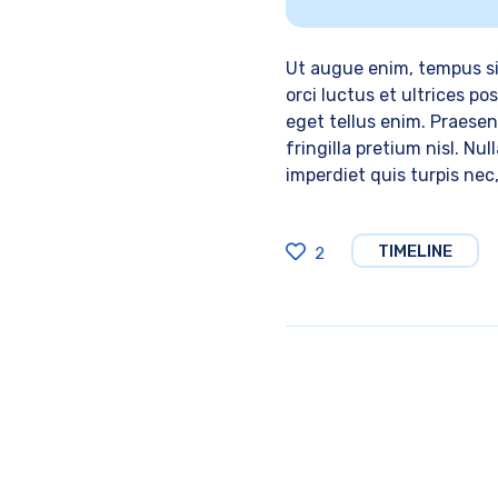
Ut augue enim, tempus si
orci luctus et ultrices p
eget tellus enim. Praesent
fringilla pretium nisl. Nu
imperdiet quis turpis nec
TIMELINE
2