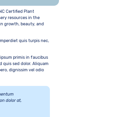
NC Certified Plant
sery resources in the
 in growth, beauty, and
imperdiet quis turpis nec,
ipsum primis in faucibus
d quis sed dolor. Aliquam
ero, dignissim vel odio
lementum
on dolor at,