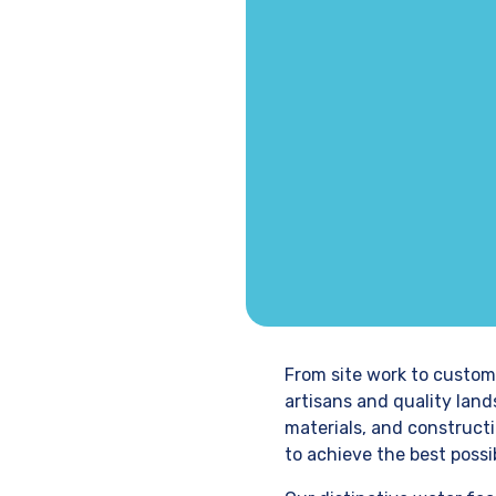
From site work to custom
artisans and quality lan
materials, and constructi
to achieve the best possib