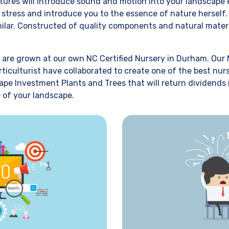
atures will introduce sound and motion into your landscape
r stress and introduce you to the essence of nature hersel
imilar. Constructed of quality components and natural mater
 are grown at our own NC Certified Nursery in Durham. Our 
rticulturist have collaborated to create one of the best nur
ape Investment Plants and Trees that will return dividends
 of your landscape.